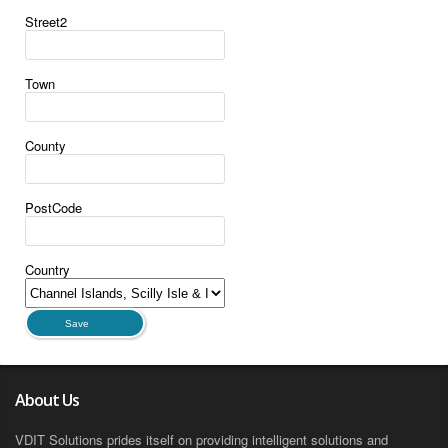
Street2
Town
County
PostCode
Country
Save
About Us
VDIT Solutions prides itself on providing intelligent solutions and