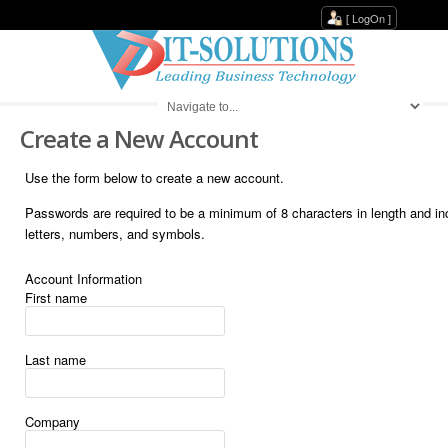
[
LogOn
]
Create a New Account
Use the form below to create a new account.
Passwords are required to be a minimum of 8 characters in length and i
letters, numbers, and symbols.
Account Information
First name
Last name
Company