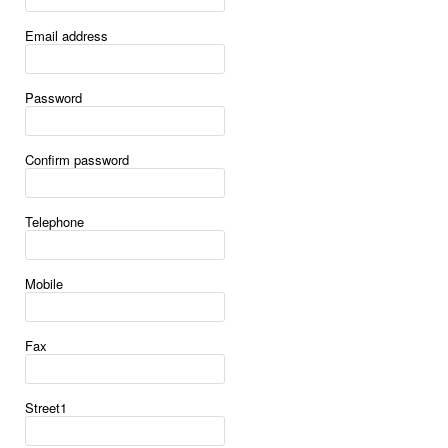
Email address
Password
Confirm password
Telephone
Mobile
Fax
Street1