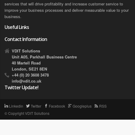
services that will drive profitability and increase customer service to
improve your business processes and deliver measurable value to your
business.
Useful Links
Contact Information
VDIT Solutions
Unit A05, Parkhall Business Centre
40 Martell Road
London, SE21 8EN
+44 (0) 20 3608 3478
info@vdit.co.uk
Twitter Update!
Linkedin
Twitter
Facebook
Googleplus
RSS
© Copyright
VDIT Solutions